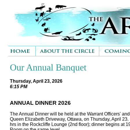
Our Annual Banquet
Thursday, April 23, 2026
6:15 PM
ANNUAL DINNER 2026
The Annual Dinner will be held at the Warrant Officers' an
Queen Elizabeth Driveway, Ottawa, on Thursday, April 23. 
hrs in the Rockcliffe Lounge (2nd floor); dinner begins at 1
Room on the same level.