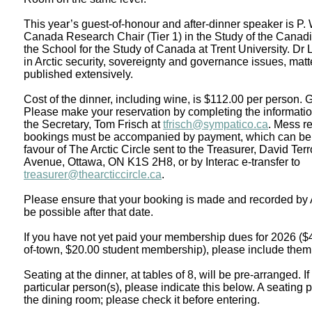
This year’s guest-of-honour and after-dinner speaker is P
Canada Research Chair (Tier 1) in the Study of the Canadi
the School for the Study of Canada at Trent University. Dr
in Arctic security, sovereignty and governance issues, mat
published extensively.
Cost of the dinner, including wine, is $112.00 per person.
Please make your reservation by completing the informatio
the Secretary, Tom Frisch at
tfrisch@sympatico.ca
. Mess re
bookings must be accompanied by payment, which can be 
favour of The Arctic Circle sent to the Treasurer, David Te
Avenue, Ottawa, ON K1S 2H8, or by Interac e-transfer to
treasurer@thearcticcircle.ca
.
Please ensure that your booking is made and recorded by A
be possible after that date.
If you have not yet paid your membership dues for 2026 ($
of-town, $20.00 student membership), please include them
Seating at the dinner, at tables of 8, will be pre-arranged. If
particular person(s), please indicate this below. A seating 
the dining room; please check it before entering.