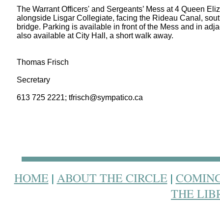
The Warrant Officers' and Sergeants’ Mess at 4 Queen Eli
alongside
Lisgar
Collegiate, facing the Rideau Canal, sout
bridge. Parking is available in front of the Mess and in adjace
also available at City Hall, a short walk away.
Thomas Frisch
Secretary
613 725 2221; tfrisch@sympatico.ca
HOME
|
ABOUT THE CIRCLE
|
COMING
THE LIB