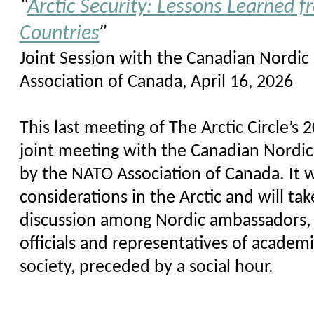
“
Arctic Security: Lessons Learned f
Countries
”
Joint Session with the Canadian Nordic
Association of Canada, April 16, 2026
This last meeting of The Arctic Circle’s
joint meeting with the Canadian Nordic
by the NATO Association of Canada. It wi
considerations in the Arctic and will ta
discussion among Nordic ambassadors,
officials and representatives of academia
society, preceded by a social hour.