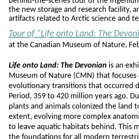
behind-the-scenes tour of the Ingenium
the new storage and research facility,
artifacts related to Arctic science and t
Tour of “Life onto Land: The Devon
at the Canadian Museum of Nature, Feb
Life onto Land: The Devonian
is an exh
Museum of Nature (CMN) that focuses 
evolutionary transitions that occurred
Period, 359 to 420 million years ago. Du
plants and animals colonized the land 
extent, evolving more complex anatom
to leave aquatic habitats behind. This 
the foundations for all modern terrestr