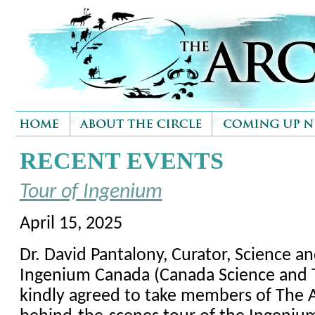
RECENT EVENTS
Tour of Ingenium
April 15, 2025
Dr. David Pantalony, Curator, Science a
Ingenium Canada (Canada Science and
kindly agreed to take members of The Ar