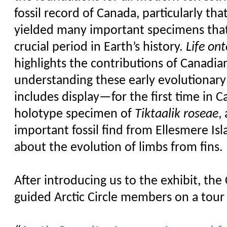
fossil record of Canada, particularly that
yielded many important specimens tha
crucial period in Earth’s history.
Life on
highlights the contributions of Canadia
understanding these early evolutionar
includes display—for the first time in
holotype specimen of
Tiktaalik
roseae
,
important fossil
find
from Ellesmere Isl
about the evolution of limbs from fins.
After introducing us to the exhibit, the
guided Arctic Circle members on a tour o