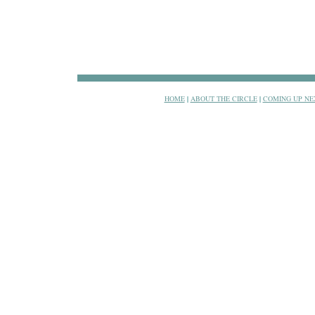
HOME
|
ABOUT THE CIRCLE
|
COMING UP NE